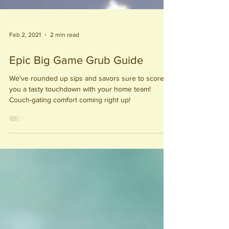
Feb 2, 2021
2 min read
Epic Big Game Grub Guide
We've rounded up sips and savors sure to score
you a tasty touchdown with your home team!
Couch-gating comfort coming right up!