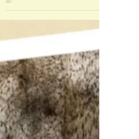
lucky Packing District guest will win $50 in food
from their favorite Packing District small bus