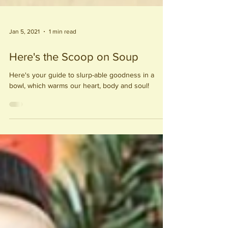
Jan 5, 2021
1 min read
Here's the Scoop on Soup
Here's your guide to slurp-able goodness in a
bowl, which warms our heart, body and soul!