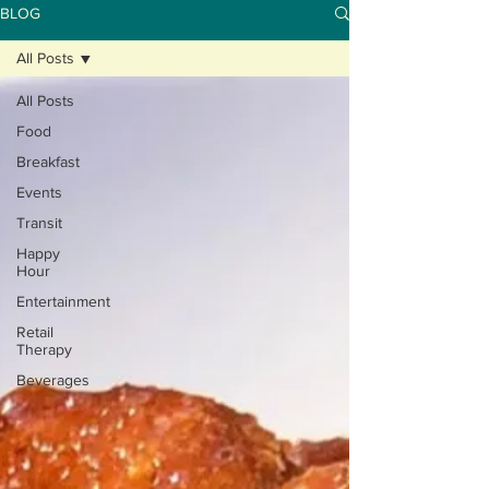
BLOG
All Posts
All Posts
Food
Breakfast
Events
Transit
Happy
Hour
Entertainment
Retail
Therapy
Beverages