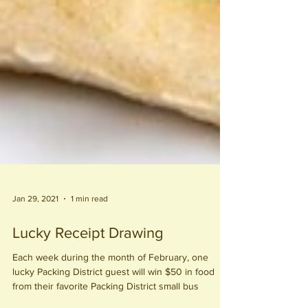
Jan 29, 2021
1 min read
Lucky Receipt Drawing
Each week during the month of February, one