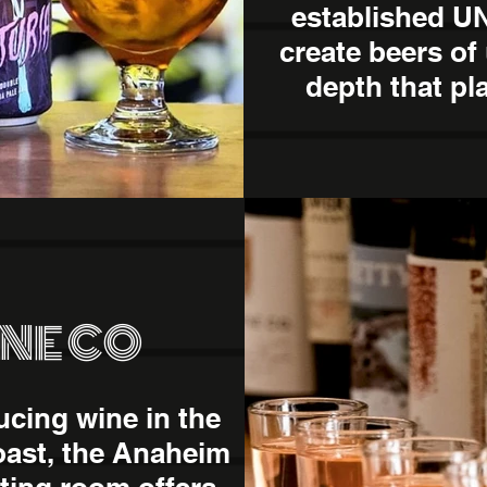
established 
create beers of
depth that pl
INE CO
ucing wine in the
oast, the Anaheim