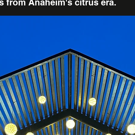
es from Anaheim's citrus era.