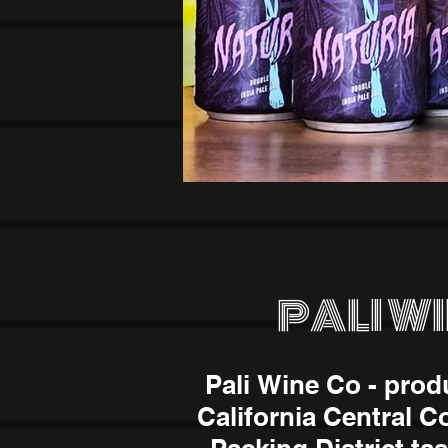
PALI W
Pali Wine Co - prod
California Central C