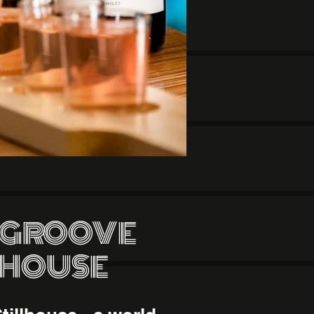
 GROOVE
LHOUSE