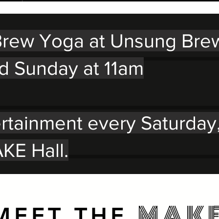
rew Yoga at Unsung Bre
d Sunday at 11am
ertainment every Saturday
KE Hall.
MAK
MEET THE