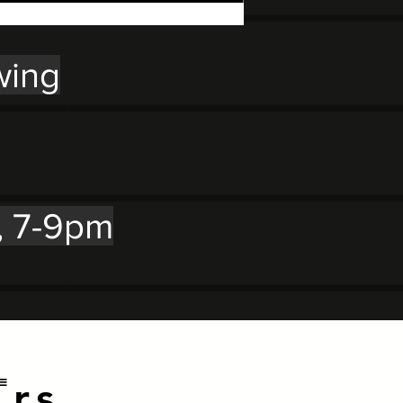
wing
, 7-9pm
E
rs