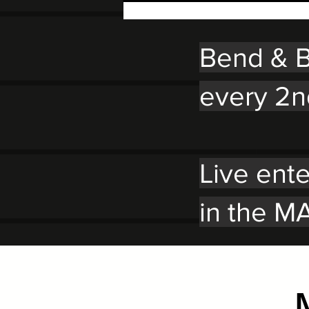
Bend & B
every 2n
Live ent
in the MA