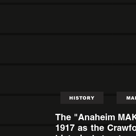
HISTORY
MA
The "Anaheim MAKE"
1917 as the Crawfo