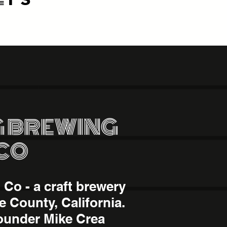
 BREWING
CO
Co - a craft brewery
e County, California.
ounder Mike Crea