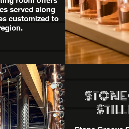
sting room offers
es served along
tes customized to
region.
STONE
STIL