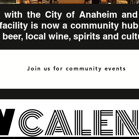
ep with the City of Anaheim and
facility is now a community hub
beer, local wine, spirits and cult
Join us for community events
W
CALE