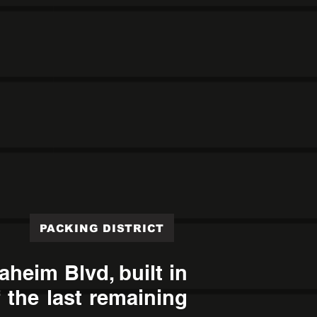
PACKING DISTRICT
heim Blvd, built in
 the last remaining