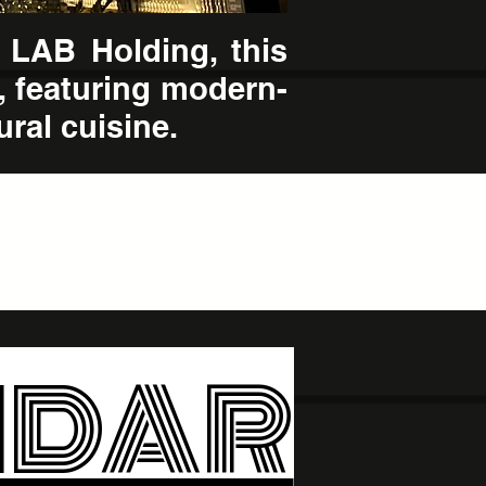
 LAB Holding, this
, featuring modern-
ural cuisine.
NDAR