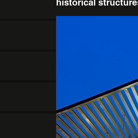
historical structur