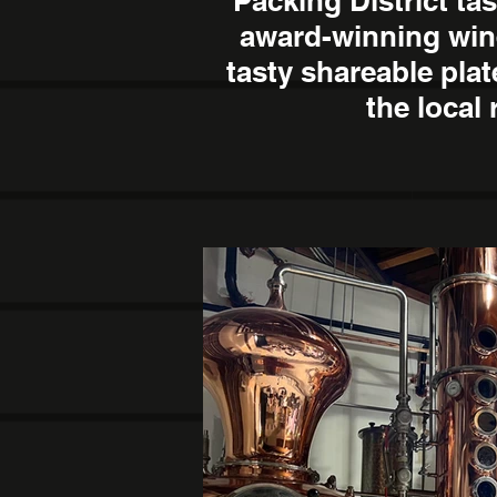
Packing District ta
award-winning win
tasty shareable pla
the local 