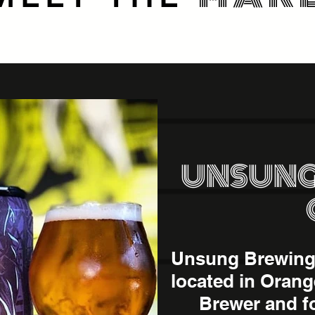
UNSUNG
Unsung Brewing 
located in Orang
Brewer and f