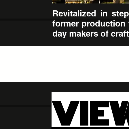
Revitalized in st
former production 
day makers of craft 
VIE