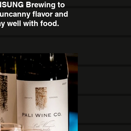
UNSUNG Brewing to
 uncanny flavor and
ay well with food.