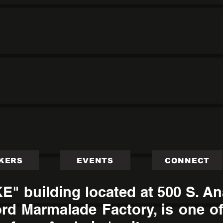
KERS
EVENTS
CONNECT
 building located at 500 S. Ana
rd Marmalade Factory, is one of