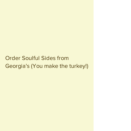
Order Soulful Sides from 
Georgia's (You make the turkey!)