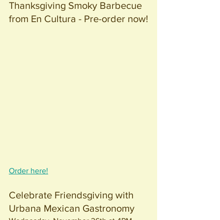
Thanksgiving Smoky Barbecue 
from En Cultura - Pre-order now!
Order here!
Celebrate Friendsgiving with 
Urbana Mexican Gastronomy 