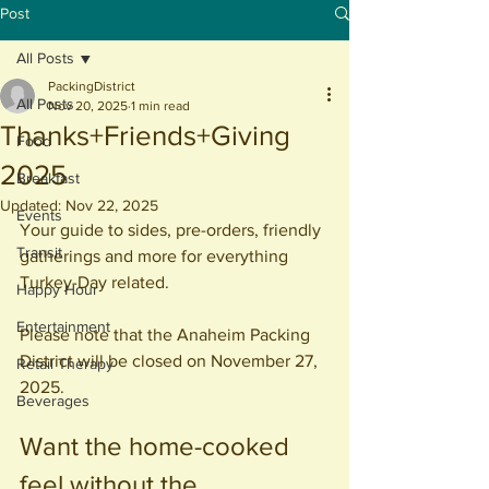
Post
All Posts
PackingDistrict
All Posts
Nov 20, 2025
1 min read
Thanks+Friends+Giving
Food
2025
Breakfast
Updated:
Nov 22, 2025
Events
Your guide to sides, pre-orders, friendly 
Transit
gatherings and more for everything 
Turkey-Day related.
Happy Hour
Entertainment
Please note that the Anaheim Packing 
District will be closed on November 27, 
Retail Therapy
2025.
Beverages
Want the home-cooked 
feel without the 