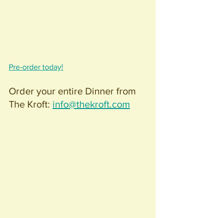
Pre-order today!
Order your entire Dinner from 
The Kroft: 
info@thekroft.com