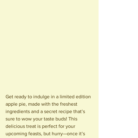
Get ready to indulge in a limited edition 
apple pie, made with the freshest 
ingredients and a secret recipe that’s 
sure to wow your taste buds! This 
delicious treat is perfect for your 
upcoming feasts, but hurry—once it’s 