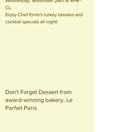
Wednesday, November 26th at 4PM - 
CL. 
Enjoy Chef Ernie's turkey tamales and 
cocktail specials all night!
Don't Forget Dessert from 
award-winning bakery, Le 
Parfait Paris