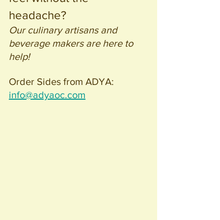
headache? 
Our culinary artisans and 
beverage makers are here to 
help! 
Order Sides from ADYA: 
info@adyaoc.com