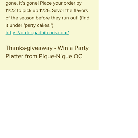
gone, it’s gone! Place your order by 
11/22 to pick up 11/26. Savor the flavors 
of the season before they run out! (find 
it under "party cakes.")
https://order.parfaitparis.com/
Thanks-giveaway - Win a Party 
Platter from Pique-Nique OC