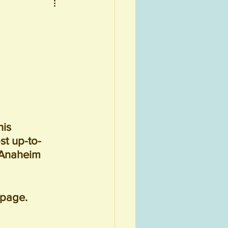
is 
st up-to-
 Anaheim 
 page.