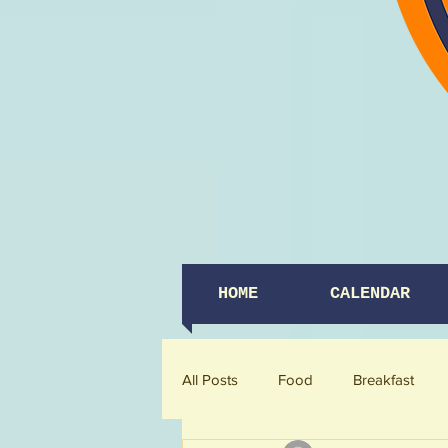
HOME
CALENDAR
All Posts
Food
Breakfast