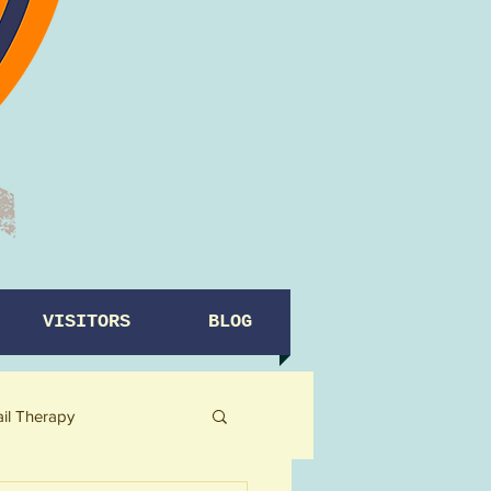
VISITORS
BLOG
ail Therapy