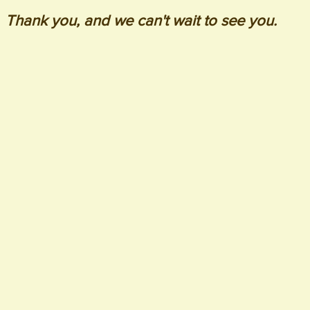
Thank you, and we can't wait to see you.