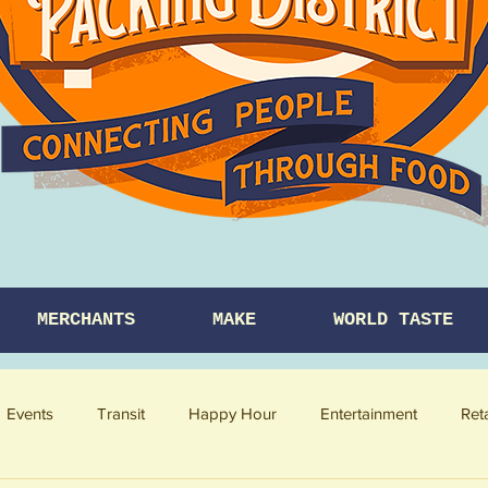
MERCHANTS
MAKE
WORLD TASTE
Events
Transit
Happy Hour
Entertainment
Ret