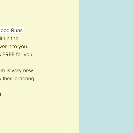
Food Runs 
thin the 
r it to you. 
s FREE for you 
tem is very new 
 their ordering 
t.