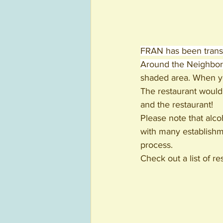
FRAN has been trans
Around the Neighbor
shaded area. When you
The restaurant would
and the restaurant! 
Please note that alcoh
with many establishme
process. 
Check out a list of r