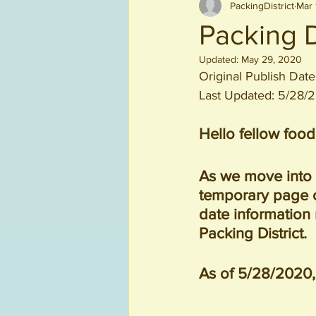
PackingDistrict
Mar 
Beverages
Packing D
Updated:
May 29, 2020
Original Publish Dat
Last Updated: 5/28/
Hello fellow food
As we move into 
temporary page ou
date information
Packing District.
As of 5/28/2020, 