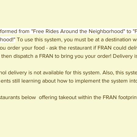
formed from "Free Rides Around the Neighborhood" to "
hood!"
 To use this system, you must be at a destination wi
 order your food - ask the restaurant if FRAN could delive
 then dispatch a FRAN to bring you your order! Delivery i
ol delivery is not available for this system. Also, this sys
nts still learning about how to implement the system into
estaurants below 
 offering takeout within the FRAN footprin