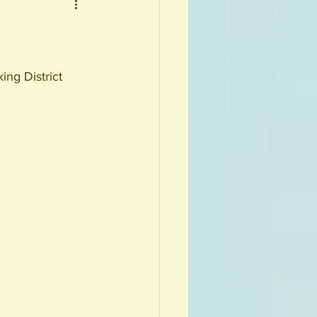
ng District