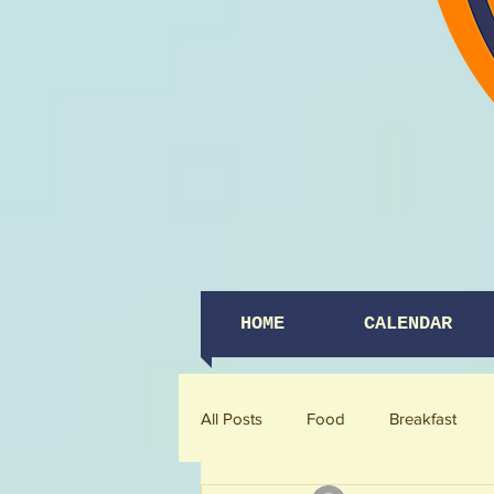
HOME
CALENDAR
All Posts
Food
Breakfast