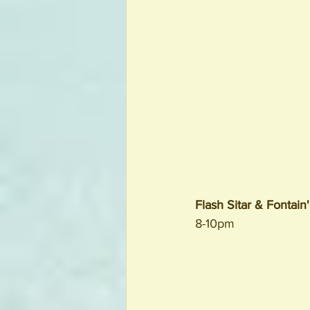
Flash Sitar & Fontain
8-10pm 