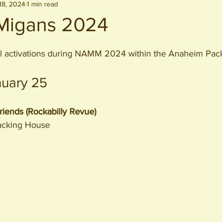
18, 2024
1 min read
igans 2024
l activations during NAMM 2024 within the Anaheim Packi
nuary 25
iends (Rockabilly Revue)
acking House