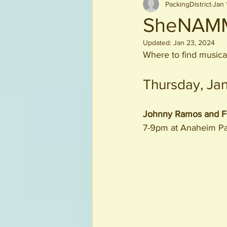
PackingDistrict
Jan 
Beverages
SheNAMM
Updated:
Jan 23, 2024
Where to find musica
Thursday, Ja
Johnny Ramos and Fr
7-9pm at Anaheim P