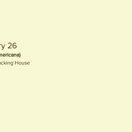
ry 26
ericana)
acking House