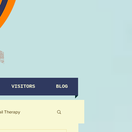
VISITORS
BLOG
ail Therapy