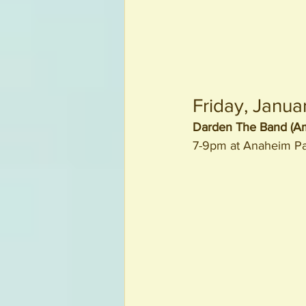
Friday, Janua
Darden The Band (Am
7-9pm at Anaheim P