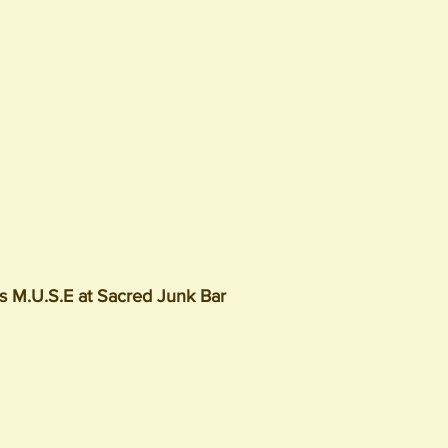
's M.U.S.E at Sacred Junk Bar