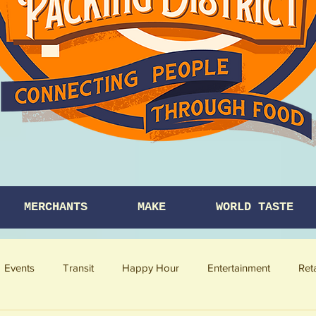
MERCHANTS
MAKE
WORLD TASTE
Events
Transit
Happy Hour
Entertainment
Ret