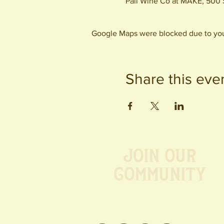
Pali Wine Co at MAKE, 500 
Google Maps were blocked due to your
Share this eve
Join our
Community