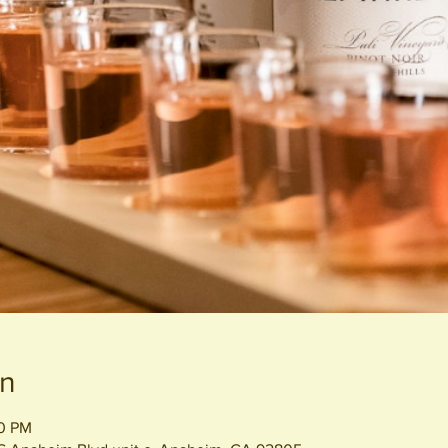
on
30 PM