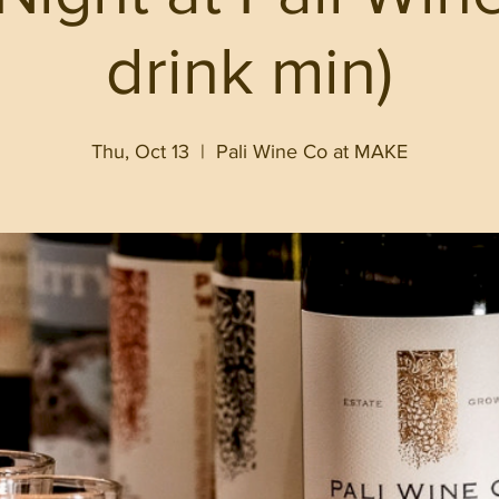
drink min)
Thu, Oct 13
  |  
Pali Wine Co at MAKE