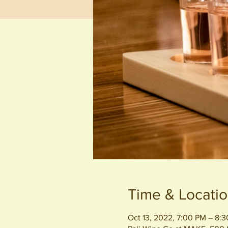
Time & Locati
Oct 13, 2022, 7:00 PM – 8: