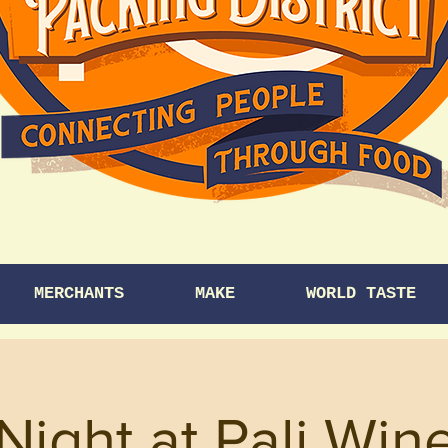
MERCHANTS
MAKE
WORLD TASTE
 Night at Pali Win