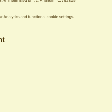
S Anaheim Blvd unit c, Anaheim, CA 92805
 Analytics and functional cookie settings.
nt
440 S. Anaheim Blvd
Anaheim, CA 92805
© 2026 All Rights Reserved.
Packing District LLC