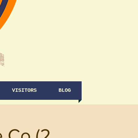
VISITORS
BLOG
e Co (2