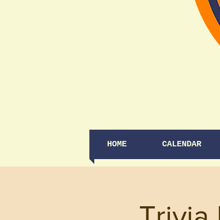
HOME
CALENDAR
Trivia