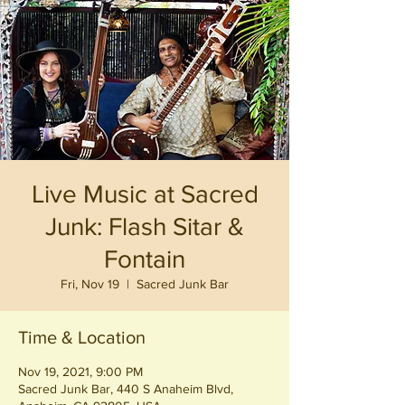
Live Music at Sacred
Junk: Flash Sitar &
Fontain
Fri, Nov 19
  |  
Sacred Junk Bar
Time & Location
Nov 19, 2021, 9:00 PM
Sacred Junk Bar, 440 S Anaheim Blvd,