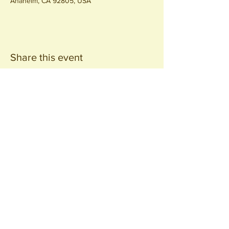
Anaheim, CA 92805, USA
Share this event
Join our
Community
440 S. Anaheim Blvd
Anaheim, CA 92805
© 2026 All Rights Reserved.
Packing District LLC