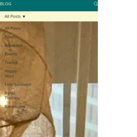
BLOG
All Posts
All Posts
Food
Breakfast
Events
Transit
Happy
Hour
Entertainment
Retail
Therapy
Beverages