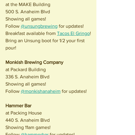
at the MAKE Building
500 S. Anaheim Blvd
Showing all games! 
Follow 
@unsungbrewing
 for updates!
Breakfast available from 
Tacos El Gringo
!
Bring an Unsung boot for 1/2 your first 
pour! 
Monkish Brewing Company
at Packard Building
336 S. Anaheim Blvd
Showing all games!
Follow 
@monkishanaheim
 for updates!
Hammer Bar
at Packing House
440 S. Anaheim Blvd
Showing 11am games!
Follow 
@hammerbar
 for updates!