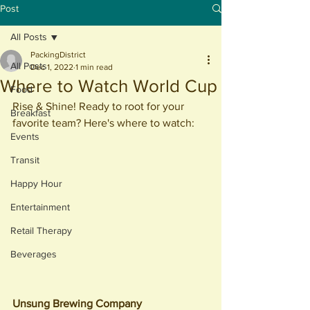
Post
All Posts
PackingDistrict
All Posts
Dec 1, 2022
1 min read
Where to Watch World Cup
Food
Rise & Shine! Ready to root for your 
Breakfast
favorite team? Here's where to watch:
Events
Transit
Happy Hour
Entertainment
Retail Therapy
Beverages
Unsung Brewing Company 