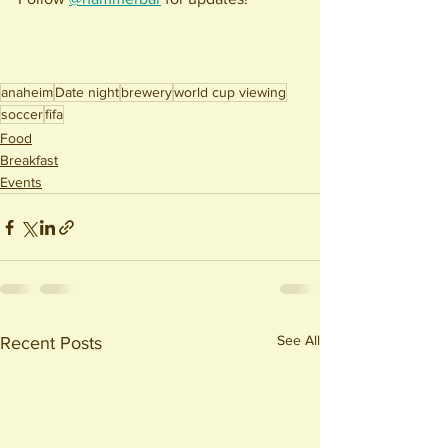
anaheim
Date night
brewery
world cup viewing
soccer
fifa
Food
Breakfast
Events
See All
Recent Posts