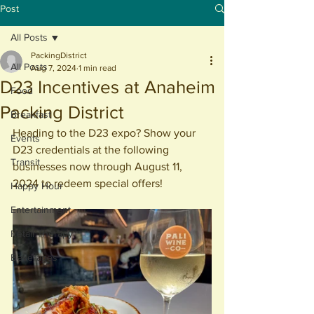
Post
All Posts
PackingDistrict
All Posts
Aug 7, 2024
1 min read
D23 Incentives at Anaheim
Food
Packing District
Breakfast
Heading to the D23 expo? Show your 
Events
D23 credentials at the following 
Transit
businesses now through August 11, 
2024 to redeem special offers!
Happy Hour
Entertainment
Retail Therapy
Beverages