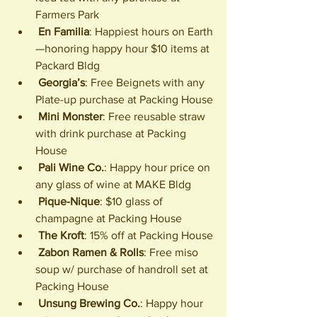
Farmers Park
En Familia
: Happiest hours on Earth
—honoring happy hour $10 items at 
Packard Bldg
Georgia’s
: Free Beignets with any 
Plate-up purchase at Packing House
Mini Monster
: Free reusable straw 
with drink purchase at Packing 
House
Pali Wine Co.
: Happy hour price on 
any glass of wine at MAKE Bldg
Pique-Nique
: $10 glass of 
champagne at Packing House
The Kroft
: 15% off at Packing House
Zabon Ramen & Rolls
: Free miso 
soup w/ purchase of handroll set at 
Packing House
Unsung Brewing Co.
: Happy hour 