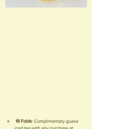
18 Folds
: Complimentary guava 
iced tea with any purchase at 