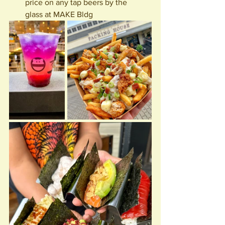
price on any tap beers by the 
glass at MAKE Bldg