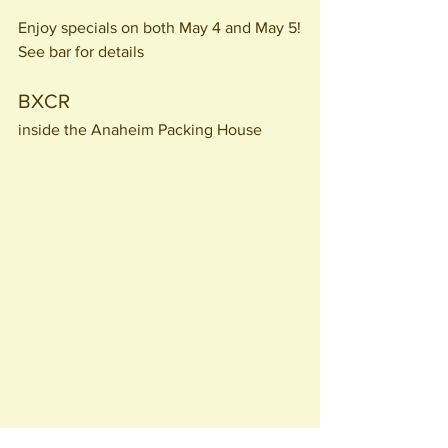
Enjoy specials on both May 4 and May 5!
See bar for details
BXCR 
inside the Anaheim Packing House