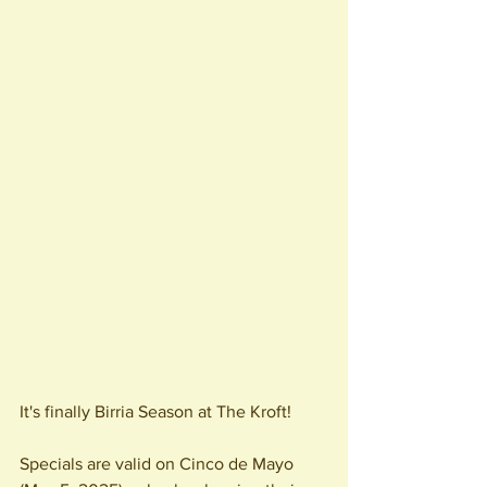
It's finally Birria Season at The Kroft! 
Specials are valid on Cinco de Mayo 