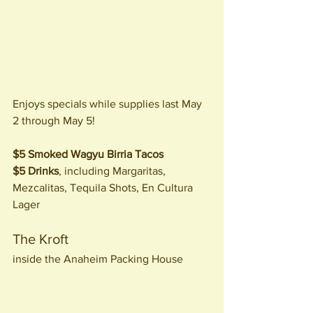
Enjoys specials while supplies last May 
2 through May 5!
$5 Smoked Wagyu Birria Tacos
$5 Drinks
, including Margaritas, 
Mezcalitas, Tequila Shots, En Cultura 
Lager
The Kroft
inside the Anaheim Packing House