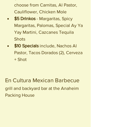
choose from Carnitas, Al Pastor, 
Cauliflower, Chicken Mole
$5 Drinkos
 - Margaritas, Spicy 
Margaritas, Palomas, Special Ay Ya 
Yay Martini, Cazcanes Tequila 
Shots
$10 Specials
 include, Nachos Al 
Pastor, Tacos Dorados (2), Cerveza 
+ Shot
En Cultura Mexican Barbecue 
grill and backyard bar at the Anaheim 
Packing House