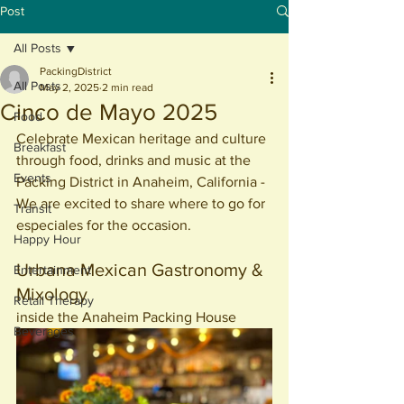
Post
All Posts
PackingDistrict
All Posts
May 2, 2025
2 min read
Cinco de Mayo 2025
Food
Celebrate Mexican heritage and culture 
Breakfast
through food, drinks and music at the 
Events
Packing District in Anaheim, California - 
We are excited to share where to go for 
Transit
especiales for the occasion. 
Happy Hour
Urbana Mexican Gastronomy & 
Entertainment
Mixology
Retail Therapy
inside the Anaheim Packing House
Beverages