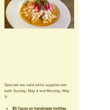
Specials are valid while supplies last 
both Sunday, May 4 and Monday, May 
5: 
$5 Tacos on handmade tortillas
 - 