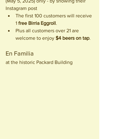
(May 5, 2025) only - by showing their 
Instagram post
The first 100 customers will receive 
1 
free Birria Eggroll
. 
Plus all customers over 21 are 
welcome to enjoy 
$4 beers on tap
. 
En Familia
at the historic Packard Building