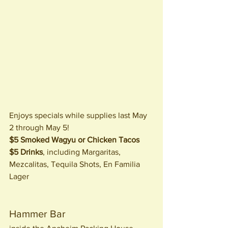
Enjoys specials while supplies last May 
2 through May 5!
$5 Smoked Wagyu or Chicken Tacos
$5 Drinks
, including Margaritas, 
Mezcalitas, Tequila Shots, En Familia 
Lager
Hammer Bar