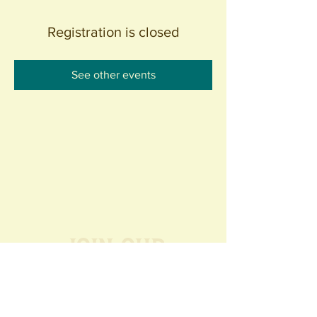
Registration is closed
See other events
Join our
Community
440 S. Anaheim Blvd