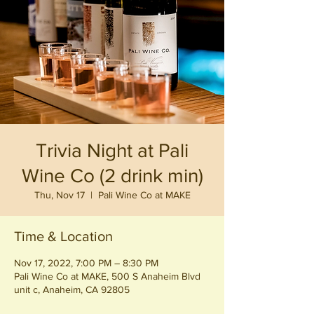
Trivia Night at Pali
Wine Co (2 drink min)
Thu, Nov 17
  |  
Pali Wine Co at MAKE
Time & Location
Nov 17, 2022, 7:00 PM – 8:30 PM
Pali Wine Co at MAKE, 500 S Anaheim Blvd
unit c, Anaheim, CA 92805