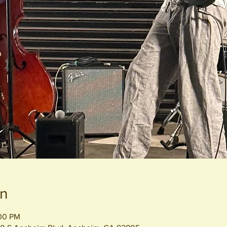
on
:00 PM