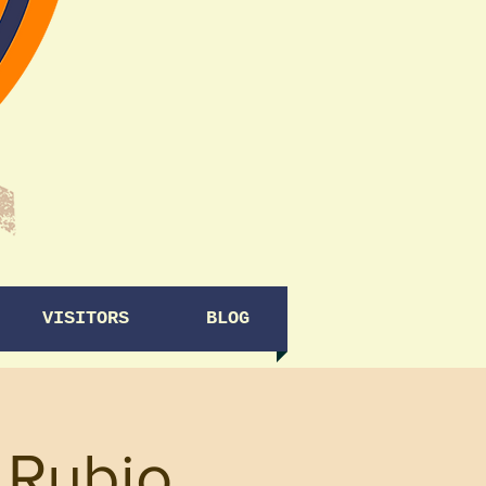
VISITORS
BLOG
 Rubio