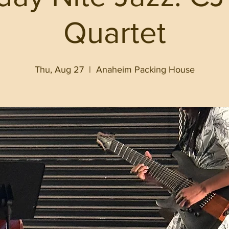
Quartet
Thu, Aug 27
  |  
Anaheim Packing House