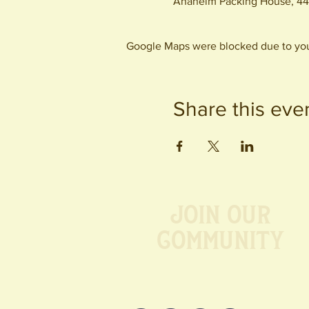
Anaheim Packing House, 44
Google Maps were blocked due to your
Share this eve
Join our
Community