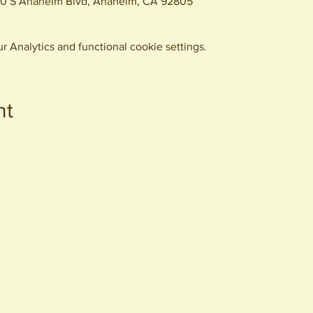
0 S Anaheim Blvd, Anaheim, CA 92805
 Analytics and functional cookie settings.
nt
440 S. Anaheim Blvd
Anaheim, CA 92805
© 2026 All Rights Reserved.
Packing District LLC