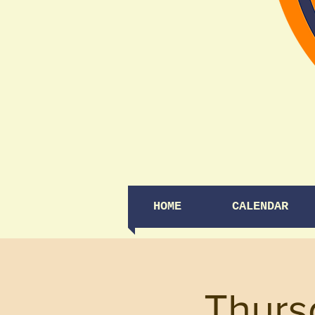
HOME
CALENDAR
Thurs