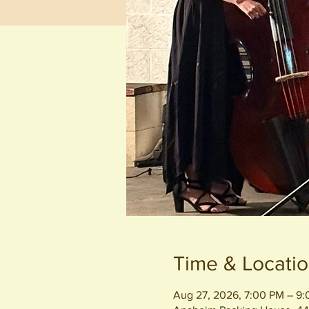
Time & Locati
Aug 27, 2026, 7:00 PM – 9