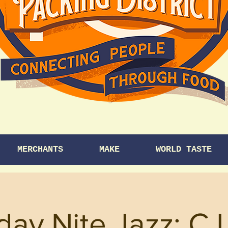
MERCHANTS
MAKE
WORLD TASTE
day Nite Jazz: CJ