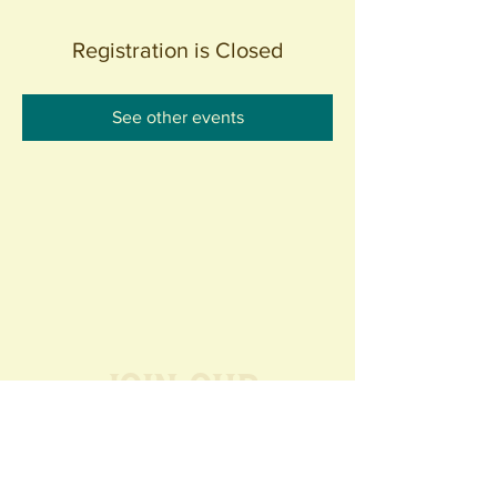
Registration is Closed
See other events
Join our
Community
440 S. Anaheim Blvd