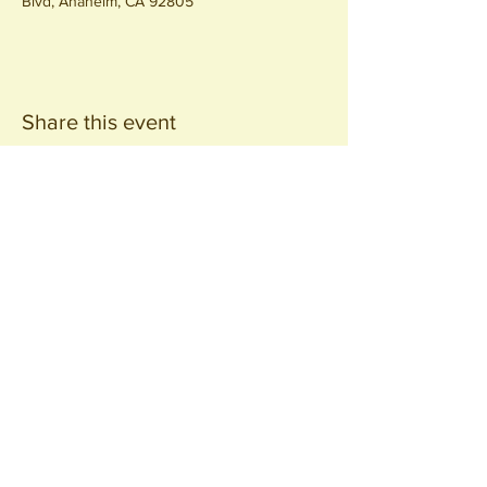
Blvd, Anaheim, CA 92805
Share this event
Join our
Community
440 S. Anaheim Blvd
Anaheim, CA 92805
© 2026 All Rights Reserved.
Packing District LLC