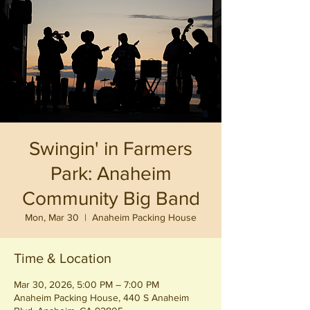
Swingin' in Farmers
Park: Anaheim
Community Big Band
Mon, Mar 30
  |  
Anaheim Packing House
Time & Location
Mar 30, 2026, 5:00 PM – 7:00 PM
Anaheim Packing House, 440 S Anaheim