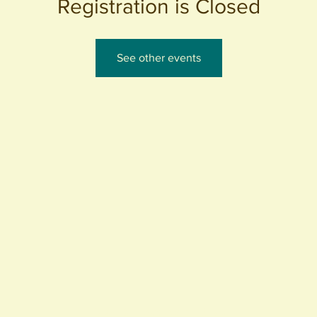
Registration is Closed
See other events
440 S. Anaheim Blvd