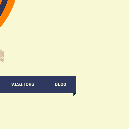
VISITORS
BLOG