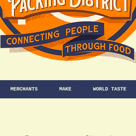
MERCHANTS
MAKE
WORLD TASTE