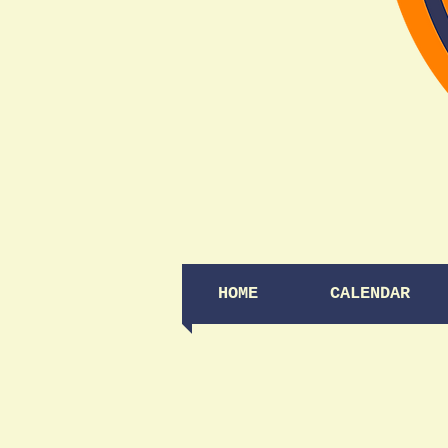
HOME
CALENDAR