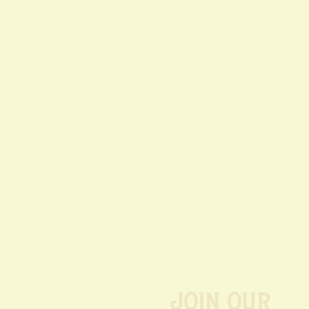
Join our