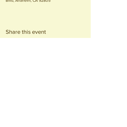
Blvd, Anaheim, CA 92805
Share this event
Join our
Community
440 S. Anaheim Blvd
Anaheim, CA 92805
© 2026 All Rights Reserved.
Packing District LLC