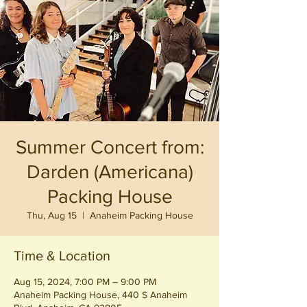
Summer Concert from:
Darden (Americana)
Packing House
Thu, Aug 15
  |  
Anaheim Packing House
Time & Location
Aug 15, 2024, 7:00 PM – 9:00 PM
Anaheim Packing House, 440 S Anaheim