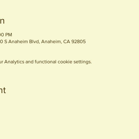
on
:00 PM
0 S Anaheim Blvd, Anaheim, CA 92805
 Analytics and functional cookie settings.
nt