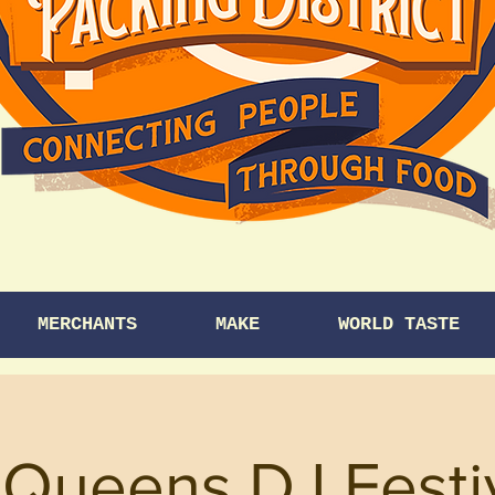
MERCHANTS
MAKE
WORLD TASTE
Queens DJ Festiv