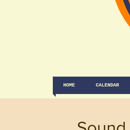
HOME
CALENDAR
Sound 