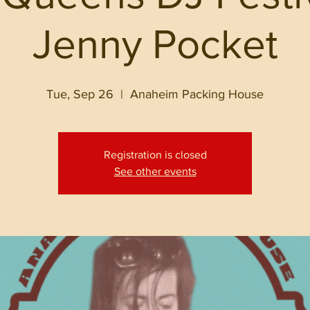
Jenny Pocket
Tue, Sep 26
  |  
Anaheim Packing House
Registration is closed
See other events