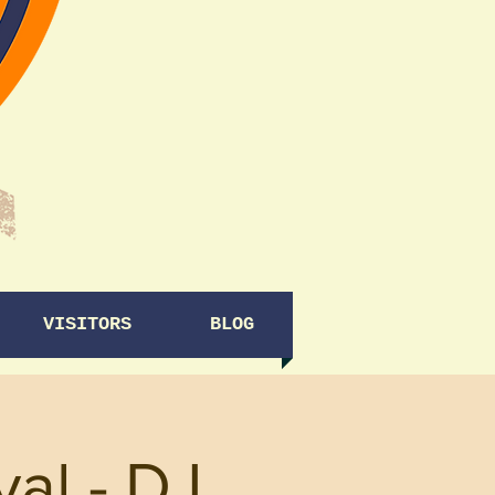
VISITORS
BLOG
al - DJ