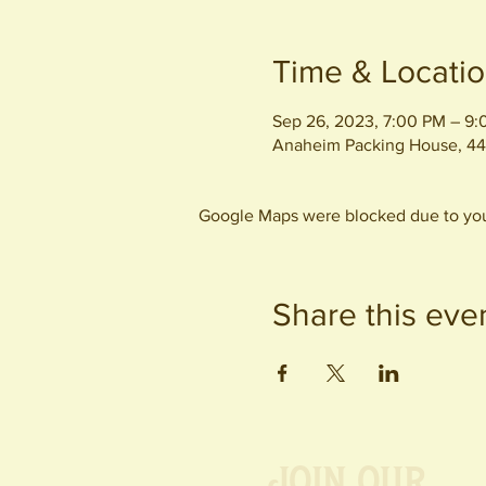
Time & Locati
Sep 26, 2023, 7:00 PM – 9
Anaheim Packing House, 44
Google Maps were blocked due to your
Share this eve
Join our