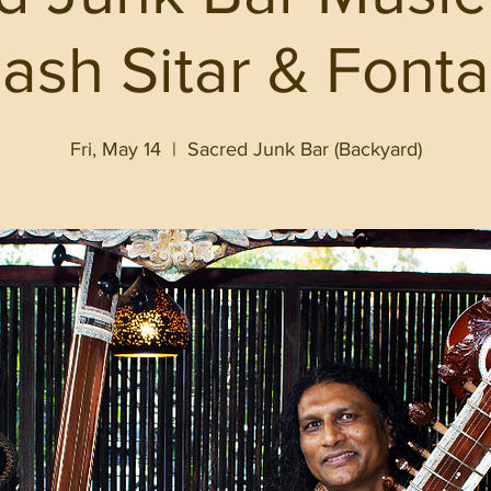
lash Sitar & Fonta
Fri, May 14
  |  
Sacred Junk Bar (Backyard)