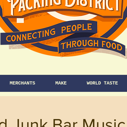
MERCHANTS
MAKE
WORLD TASTE
d Junk Bar Music