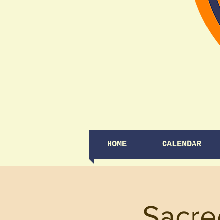
HOME
CALENDAR
Sacre