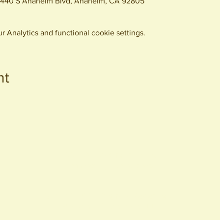
, 440 S Anaheim Blvd, Anaheim, CA 92805
 Analytics and functional cookie settings.
nt
440 S. Anaheim Blvd
Anaheim, CA 92805
© 2026 All Rights Reserved.
Packing District LLC