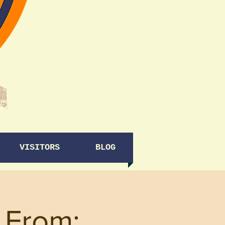
VISITORS
BLOG
 From: