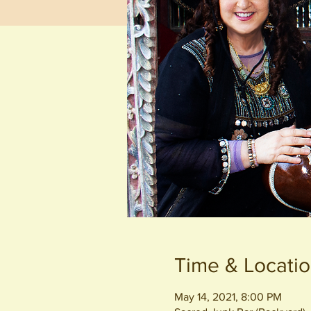
Time & Locati
May 14, 2021, 8:00 PM