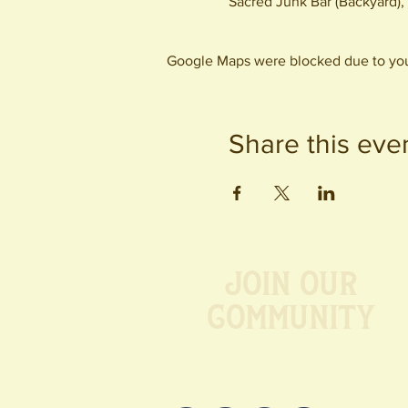
Sacred Junk Bar (Backyard)
Google Maps were blocked due to your
Share this eve
Join our
Community