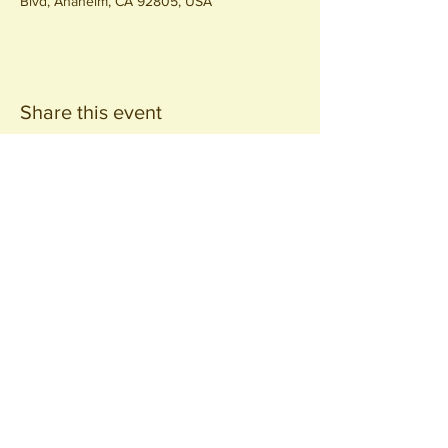
Blvd, Anaheim, CA 92805, USA
Share this event
Join our
Community
440 S. Anaheim Blvd
Anaheim, CA 92805
© 2026 All Rights Reserved.
Packing District LLC