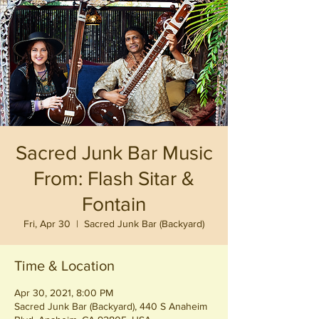
Sacred Junk Bar Music
From: Flash Sitar &
Fontain
Fri, Apr 30
  |  
Sacred Junk Bar (Backyard)
Time & Location
Apr 30, 2021, 8:00 PM
Sacred Junk Bar (Backyard), 440 S Anaheim