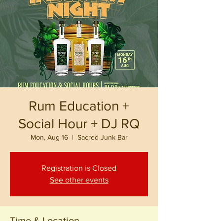
Rum Education +
Social Hour + DJ RQ
Mon, Aug 16
  |  
Sacred Junk Bar
Registration is Closed
See other events
Time & Location