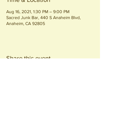
Aug 16, 2021, 1:30 PM – 9:00 PM
Sacred Junk Bar, 440 S Anaheim Blvd,
Anaheim, CA 92805
Share this event
Join our
Community
440 S. Anaheim Blvd
Anaheim, CA 92805