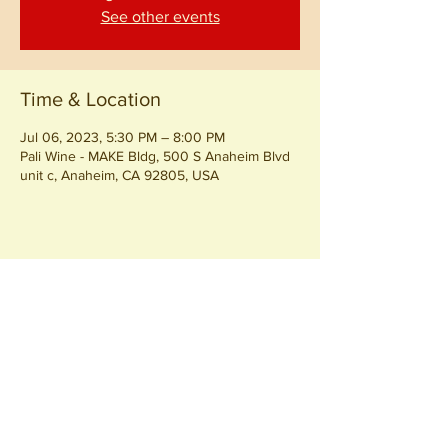
See other events
Time & Location
Jul 06, 2023, 5:30 PM – 8:00 PM
Pali Wine - MAKE Bldg, 500 S Anaheim Blvd
unit c, Anaheim, CA 92805, USA
Share this event
Join our