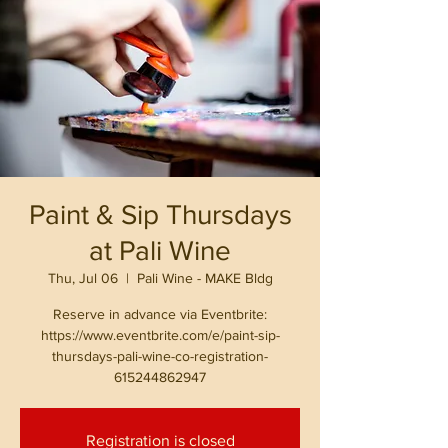
Paint & Sip Thursdays
at Pali Wine
Thu, Jul 06
  |  
Pali Wine - MAKE Bldg
Reserve in advance via Eventbrite:
https://www.eventbrite.com/e/paint-sip-
thursdays-pali-wine-co-registration-
615244862947
Registration is closed