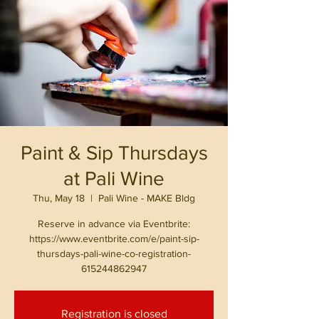
Paint & Sip Thursdays
at Pali Wine
Thu, May 18
  |  
Pali Wine - MAKE Bldg
Reserve in advance via Eventbrite:
https://www.eventbrite.com/e/paint-sip-
thursdays-pali-wine-co-registration-
615244862947
Registration is closed