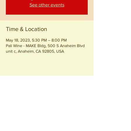
See other events
Time & Location
May 18, 2023, 5:30 PM – 8:00 PM
Pali Wine - MAKE Bldg, 500 S Anaheim Blvd
unit c, Anaheim, CA 92805, USA
Share this event
Join our