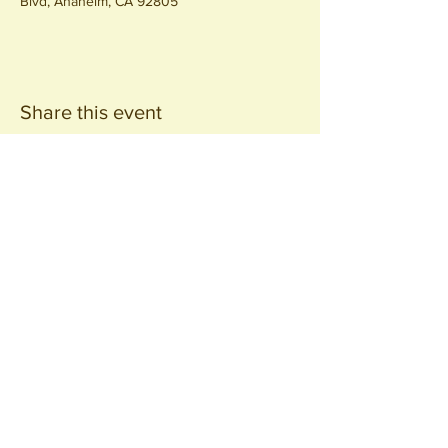
Blvd, Anaheim, CA 92805
Share this event
Join our
Community
440 S. Anaheim Blvd
Anaheim, CA 92805
© 2026 All Rights Reserved.
Packing District LLC