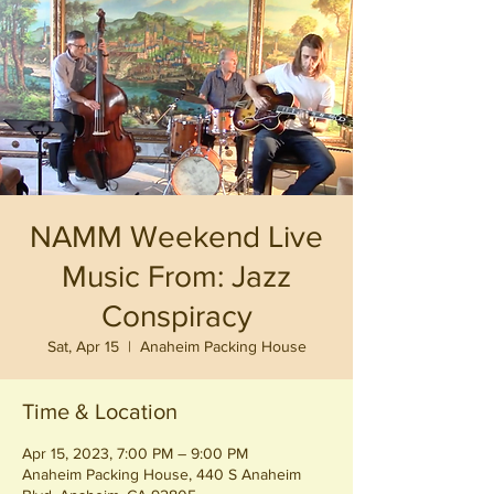
NAMM Weekend Live
Music From: Jazz
Conspiracy
Sat, Apr 15
  |  
Anaheim Packing House
Time & Location
Apr 15, 2023, 7:00 PM – 9:00 PM
Anaheim Packing House, 440 S Anaheim