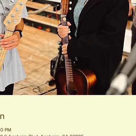
on
00 PM