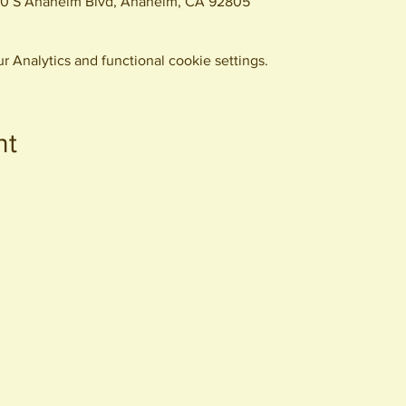
0 S Anaheim Blvd, Anaheim, CA 92805
 Analytics and functional cookie settings.
nt
440 S. Anaheim Blvd
Anaheim, CA 92805
© 2026 All Rights Reserved.
Packing District LLC