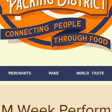
MERCHANTS
MAKE
WORLD TASTE
M Week Perform