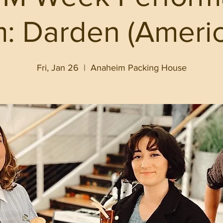
: Darden (Ameri
Fri, Jan 26
  |  
Anaheim Packing House