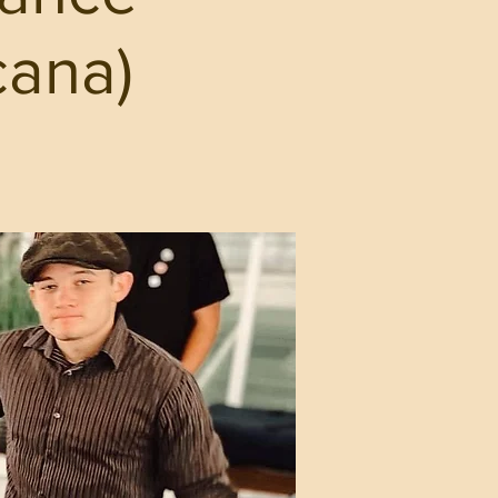
cana)