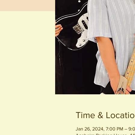
Time & Locati
Jan 26, 2024, 7:00 PM – 9: