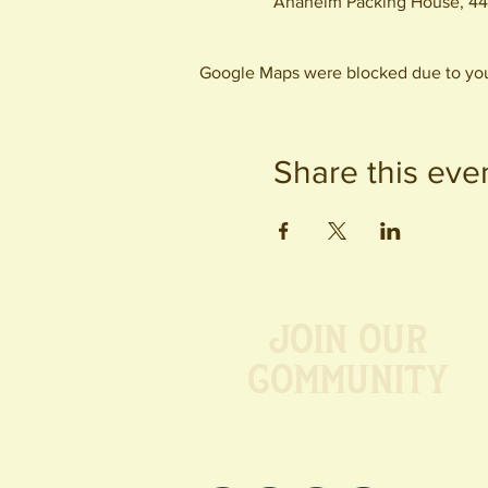
Anaheim Packing House, 44
Google Maps were blocked due to your
Share this eve
Join our
Community