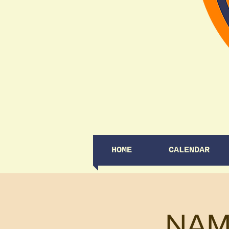
HOME
CALENDAR
NAM