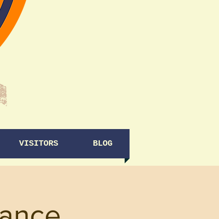
VISITORS
BLOG
ance