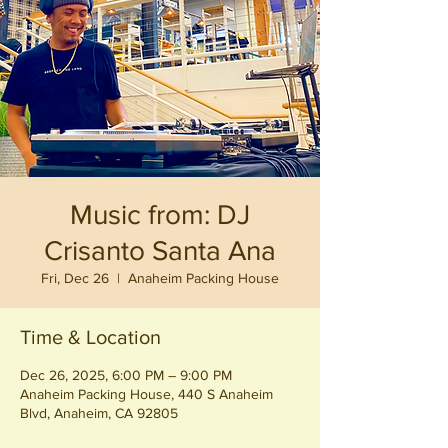
Music from: DJ
Crisanto Santa Ana
Fri, Dec 26
  |  
Anaheim Packing House
Time & Location
Dec 26, 2025, 6:00 PM – 9:00 PM
Anaheim Packing House, 440 S Anaheim
Blvd, Anaheim, CA 92805