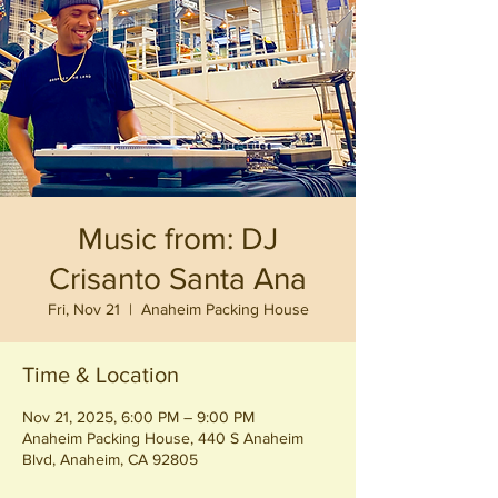
Music from: DJ
Crisanto Santa Ana
Fri, Nov 21
  |  
Anaheim Packing House
Time & Location
Nov 21, 2025, 6:00 PM – 9:00 PM
Anaheim Packing House, 440 S Anaheim
Blvd, Anaheim, CA 92805