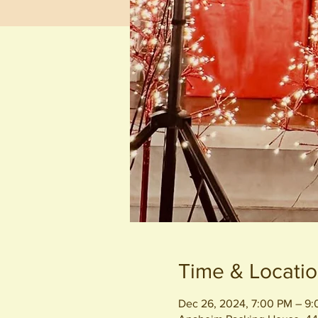
Time & Locati
Dec 26, 2024, 7:00 PM – 9