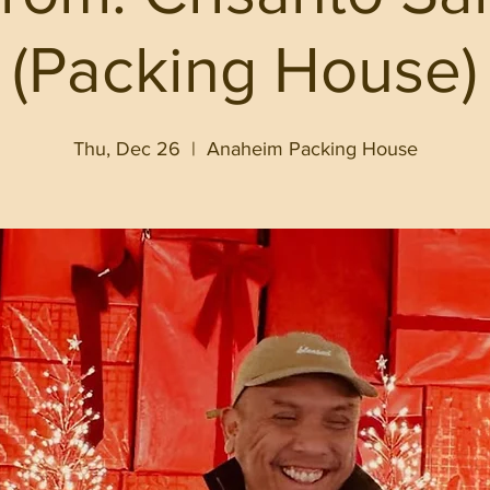
(Packing House)
Thu, Dec 26
  |  
Anaheim Packing House