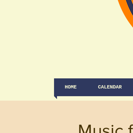
HOME
CALENDAR
Music 