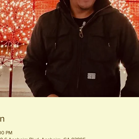
on
:00 PM