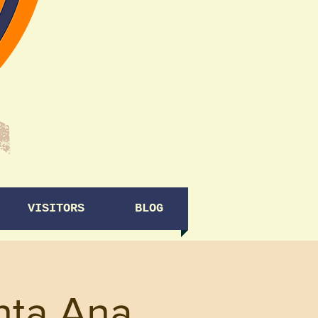
VISITORS
BLOG
nta Ana