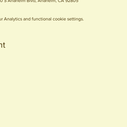
0 S Anaheim Blvd, Anaheim, CA 92805
 Analytics and functional cookie settings.
nt
440 S. Anaheim Blvd
Anaheim, CA 92805
© 2026 All Rights Reserved.
Packing District LLC