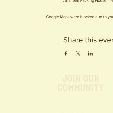
Anaheim Packing House, 44
Google Maps were blocked due to your
Share this eve
Join our
Community