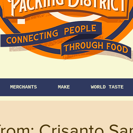
MERCHANTS
MAKE
WORLD TASTE
from: Crisanto Sa