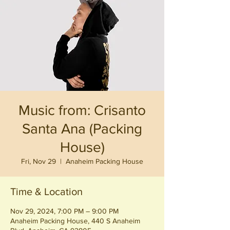
Music from: Crisanto
Santa Ana (Packing
House)
Fri, Nov 29
  |  
Anaheim Packing House
Time & Location
Nov 29, 2024, 7:00 PM – 9:00 PM
Anaheim Packing House, 440 S Anaheim