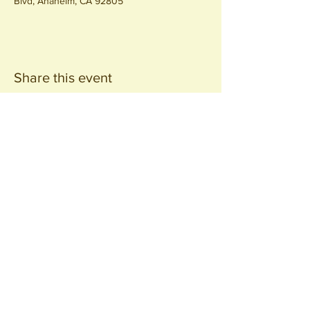
Blvd, Anaheim, CA 92805
Share this event
Join our
Community
440 S. Anaheim Blvd
Anaheim, CA 92805
© 2026 All Rights Reserved.
Packing District LLC