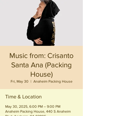
Music from: Crisanto
Santa Ana (Packing
House)
Fri, May 30
  |  
Anaheim Packing House
Time & Location
May 30, 2025, 6:00 PM – 9:00 PM
Anaheim Packing House, 440 S Anaheim