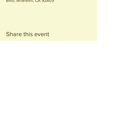
Blvd, Anaheim, CA 92805
Share this event
Join our
Community
440 S. Anaheim Blvd
Anaheim, CA 92805
© 2026 All Rights Reserved.
Packing District LLC