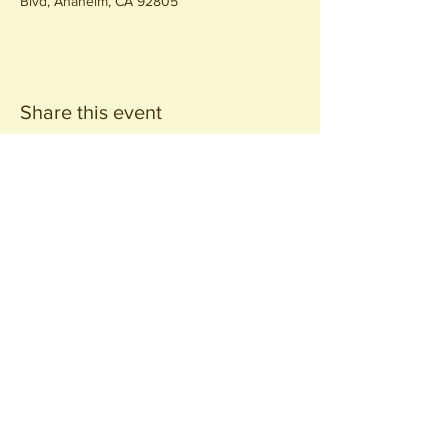
Blvd, Anaheim, CA 92805
Share this event
Join our
Community
440 S. Anaheim Blvd
Anaheim, CA 92805
© 2026 All Rights Reserved.
Packing District LLC