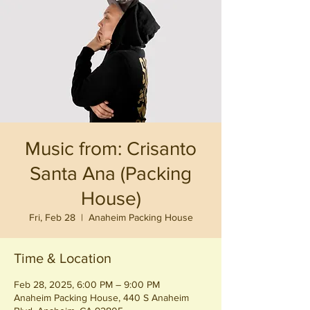
Music from: Crisanto
Santa Ana (Packing
House)
Fri, Feb 28
  |  
Anaheim Packing House
Time & Location
Feb 28, 2025, 6:00 PM – 9:00 PM
Anaheim Packing House, 440 S Anaheim