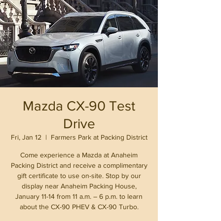
Mazda CX-90 Test
Drive
Fri, Jan 12
  |  
Farmers Park at Packing District
Come experience a Mazda at Anaheim
Packing District and receive a complimentary
gift certificate to use on-site. Stop by our
display near Anaheim Packing House,
January 11-14 from 11 a.m. – 6 p.m. to learn
about the CX-90 PHEV & CX-90 Turbo.