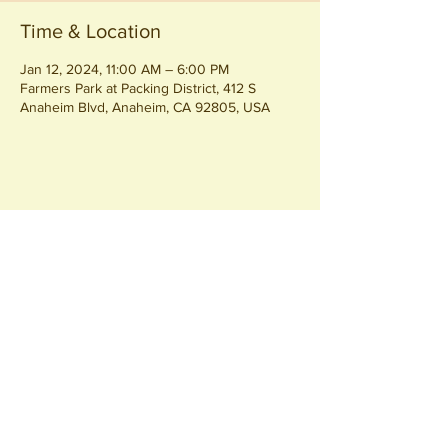
Time & Location
Jan 12, 2024, 11:00 AM – 6:00 PM
Farmers Park at Packing District, 412 S
Anaheim Blvd, Anaheim, CA 92805, USA
Share this event
Join our
Community
440 S. Anaheim Blvd
Anaheim, CA 92805