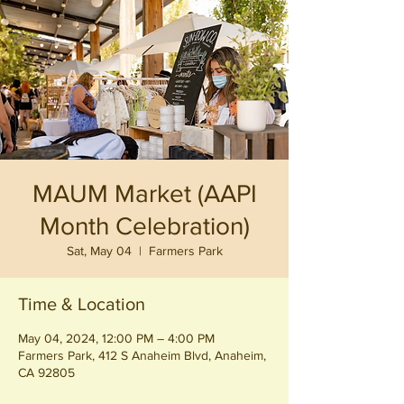
MAUM Market (AAPI
Month Celebration)
Sat, May 04
  |  
Farmers Park
Time & Location
May 04, 2024, 12:00 PM – 4:00 PM
Farmers Park, 412 S Anaheim Blvd, Anaheim,
CA 92805