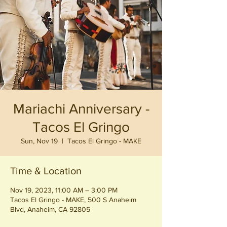
Mariachi Anniversary -
Tacos El Gringo
Sun, Nov 19
  |  
Tacos El Gringo - MAKE
Time & Location
Nov 19, 2023, 11:00 AM – 3:00 PM
Tacos El Gringo - MAKE, 500 S Anaheim
Blvd, Anaheim, CA 92805