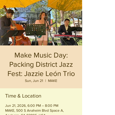
Make Music Day:
Packing District Jazz
Fest: Jazzie León Trio
Sun, Jun 21
  |  
MAKE
Time & Location
Jun 21, 2026, 6:00 PM – 8:00 PM
MAKE, 500 S Anaheim Blvd Space A,