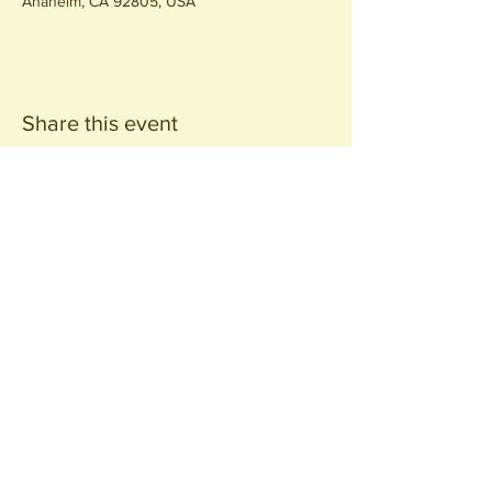
Anaheim, CA 92805, USA
Share this event
Join our
Community
440 S. Anaheim Blvd
Anaheim, CA 92805
© 2026 All Rights Reserved.
Packing District LLC