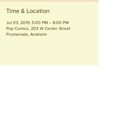
Time & Location
Jul 03, 2019, 5:00 PM – 8:00 PM
Pop Comics, 203 W Center Street
Promenade, Anaheim
Share this event
Join our
Community
440 S. Anaheim Blvd