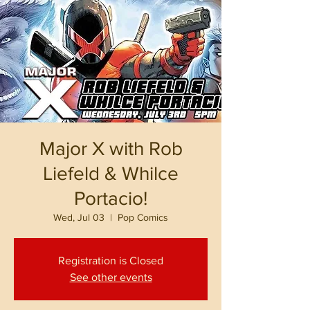
Major X with Rob
Liefeld & Whilce
Portacio!
Wed, Jul 03
  |  
Pop Comics
Registration is Closed
See other events