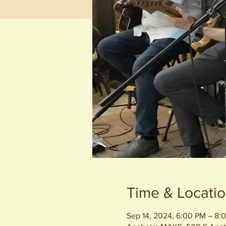
Time & Locati
Sep 14, 2024, 6:00 PM – 8