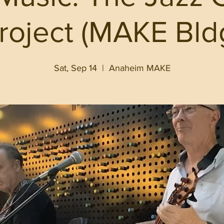
roject (MAKE Bld
Sat, Sep 14
  |  
Anaheim MAKE