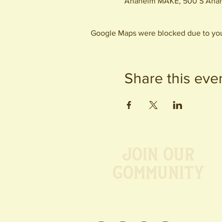
Anaheim MAKE, 500 S Anah
Google Maps were blocked due to your
Share this eve
Join our
Community