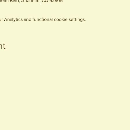
eim Blvd, Anaheim, CA 92805
 Analytics and functional cookie settings.
nt
440 S. Anaheim Blvd
Anaheim, CA 92805
© 2026 All Rights Reserved.
Packing District LLC