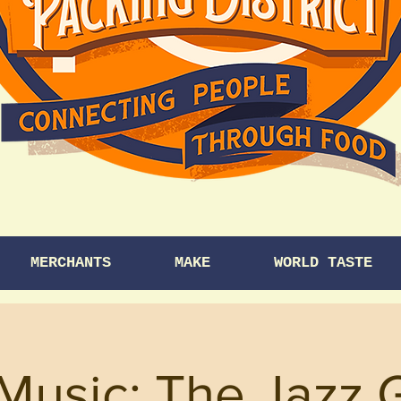
MERCHANTS
MAKE
WORLD TASTE
Music: The Jazz 