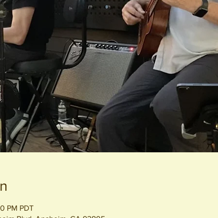
on
:00 PM PDT