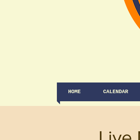
HOME
CALENDAR
Live 