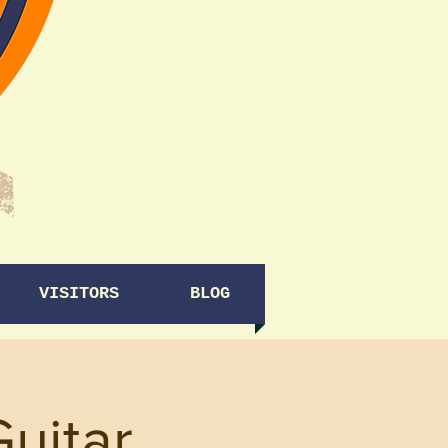
VISITORS
BLOG
Guitar