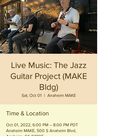
Live Music: The Jazz
Guitar Project (MAKE
Bldg)
Sat, Oct 01
  |  
Anaheim MAKE
Time & Location
Oct 01, 2022, 6:00 PM – 8:00 PM PDT
Anaheim MAKE, 500 S Anaheim Blvd,