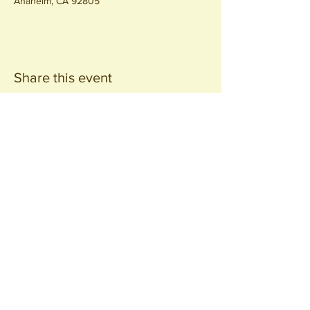
Anaheim, CA 92805
Share this event
Join our
Community
440 S. Anaheim Blvd
Anaheim, CA 92805
© 2026 All Rights Reserved.
Packing District LLC