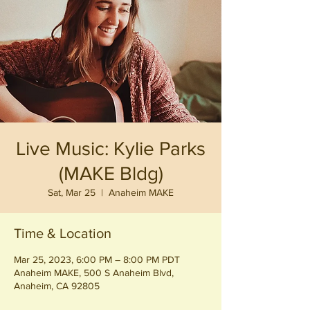
Live Music: Kylie Parks
(MAKE Bldg)
Sat, Mar 25
  |  
Anaheim MAKE
Time & Location
Mar 25, 2023, 6:00 PM – 8:00 PM PDT
Anaheim MAKE, 500 S Anaheim Blvd,
Anaheim, CA 92805