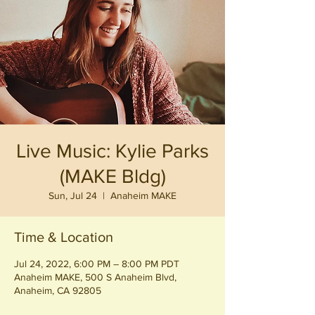
Live Music: Kylie Parks
(MAKE Bldg)
Sun, Jul 24
  |  
Anaheim MAKE
Time & Location
Jul 24, 2022, 6:00 PM – 8:00 PM PDT
Anaheim MAKE, 500 S Anaheim Blvd,
Anaheim, CA 92805