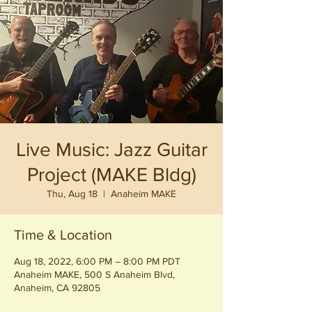
Live Music: Jazz Guitar
Project (MAKE Bldg)
Thu, Aug 18
  |  
Anaheim MAKE
Time & Location
Aug 18, 2022, 6:00 PM – 8:00 PM PDT
Anaheim MAKE, 500 S Anaheim Blvd,
Anaheim, CA 92805