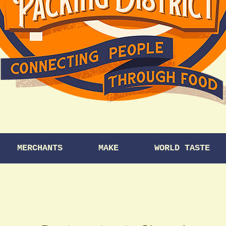
MERCHANTS
MAKE
WORLD TASTE