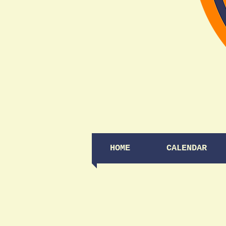
HOME
CALENDAR