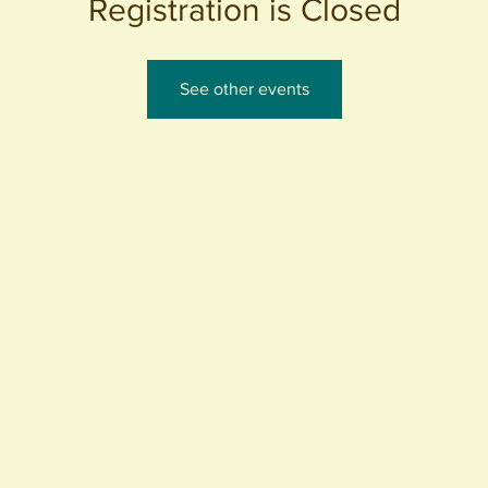
Registration is Closed
See other events
440 S. Anaheim Blvd