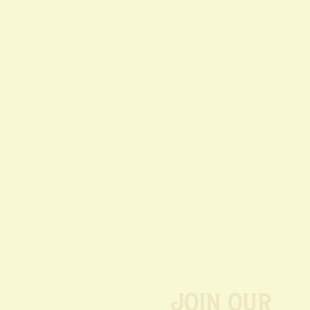
Join our