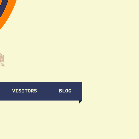
VISITORS
BLOG