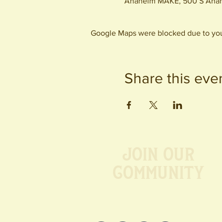
Anaheim MAKE, 500 S Anah
Google Maps were blocked due to your
Share this eve
Join our
Community