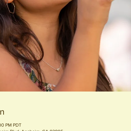
on
:00 PM PDT