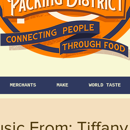
MERCHANTS
MAKE
WORLD TASTE
sic From: Tiffan