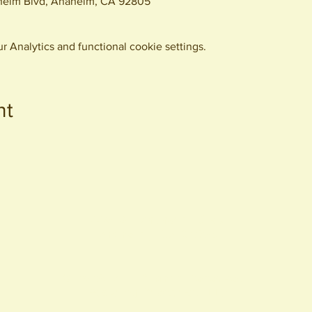
eim Blvd, Anaheim, CA 92805
 Analytics and functional cookie settings.
nt
440 S. Anaheim Blvd
Anaheim, CA 92805
© 2026 All Rights Reserved.
Packing District LLC