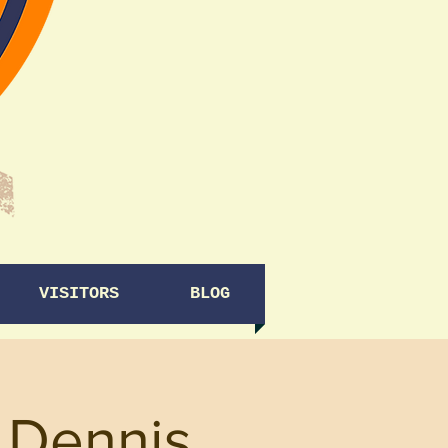
VISITORS
BLOG
y Dennis