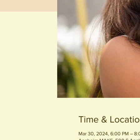
Time & Locati
Mar 30, 2024, 6:00 PM – 8