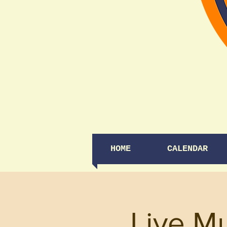
HOME
CALENDAR
Live Mu