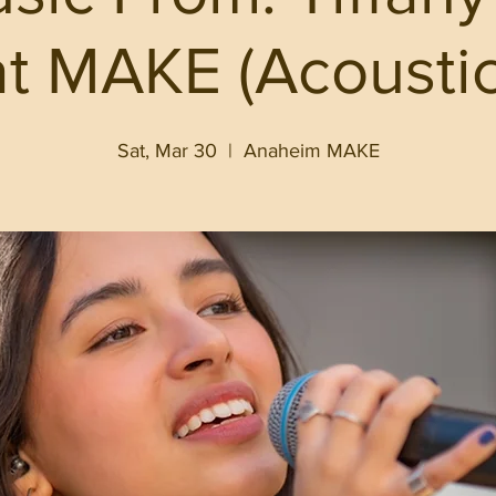
at MAKE (Acoustic
Sat, Mar 30
  |  
Anaheim MAKE