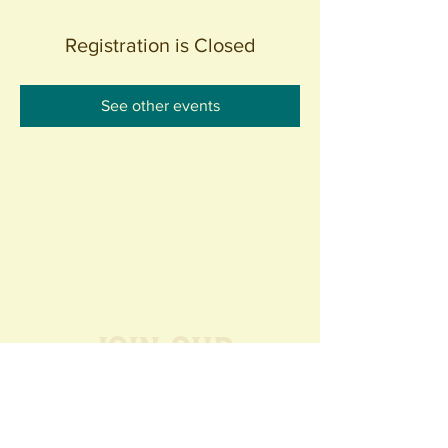
Registration is Closed
See other events
Join our
Community
440 S. Anaheim Blvd