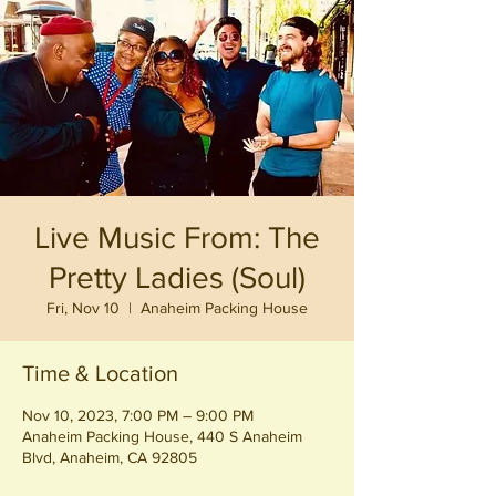
Live Music From: The
Pretty Ladies (Soul)
Fri, Nov 10
  |  
Anaheim Packing House
Time & Location
Nov 10, 2023, 7:00 PM – 9:00 PM
Anaheim Packing House, 440 S Anaheim
Blvd, Anaheim, CA 92805