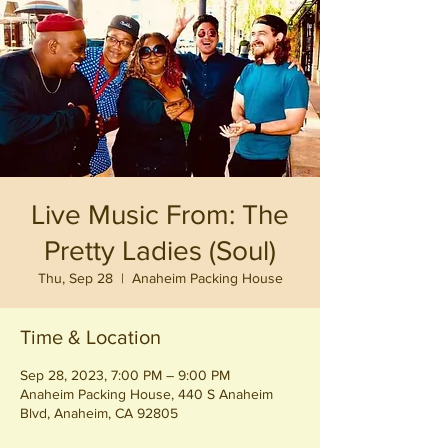
Live Music From: The
Pretty Ladies (Soul)
Thu, Sep 28
  |  
Anaheim Packing House
Time & Location
Sep 28, 2023, 7:00 PM – 9:00 PM
Anaheim Packing House, 440 S Anaheim
Blvd, Anaheim, CA 92805