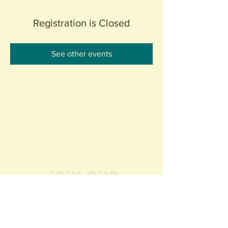
Registration is Closed
See other events
Join our
Community
440 S. Anaheim Blvd