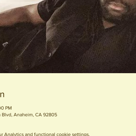
on
:00 PM
 Blvd, Anaheim, CA 92805
 Analytics and functional cookie settings.