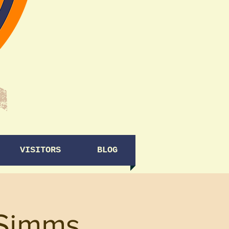
VISITORS
BLOG
 Simms