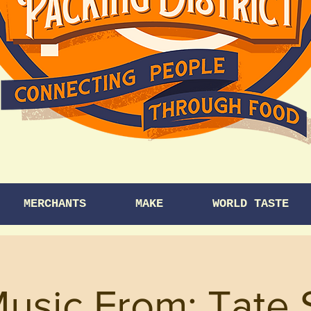
MERCHANTS
MAKE
WORLD TASTE
Music From: Tate