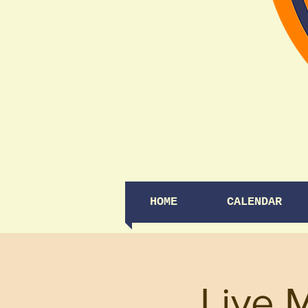
HOME
CALENDAR
Live 