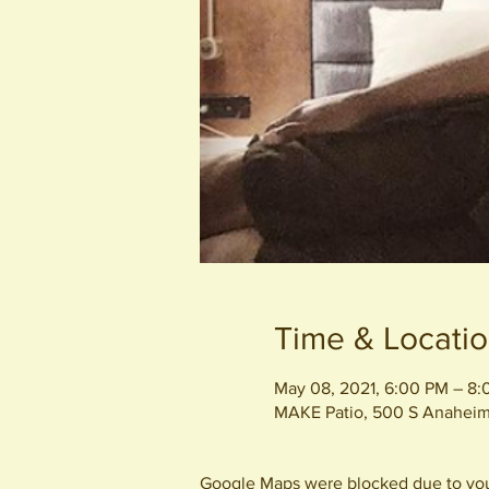
Time & Locati
May 08, 2021, 6:00 PM – 8
MAKE Patio, 500 S Anaheim
Google Maps were blocked due to your