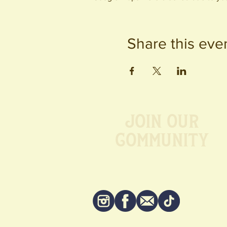
Share this eve
Join our
Community