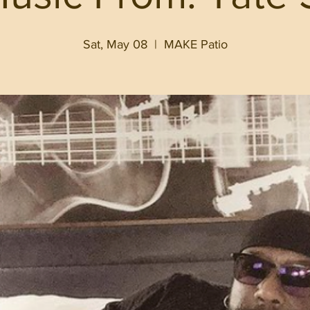
Sat, May 08
  |  
MAKE Patio