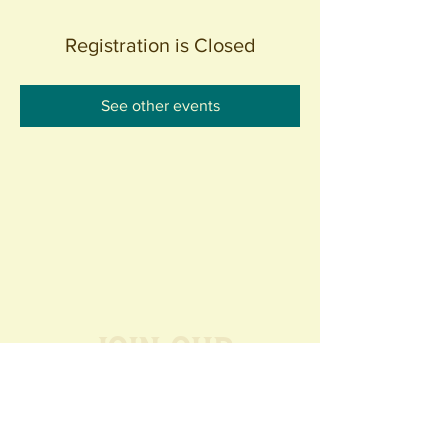
Registration is Closed
See other events
Join our
Community
440 S. Anaheim Blvd